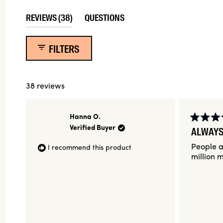
35
3
0
0
0
(TAB
REVIEWS
38
QUESTIONS
EXPANDED)
(TAB
COLLAPSED)
FILTERS
38 reviews
Hanna O.
Rated
Verified Buyer
ALWAYS
5
out
People a
I recommend this product
of
5
million m
stars