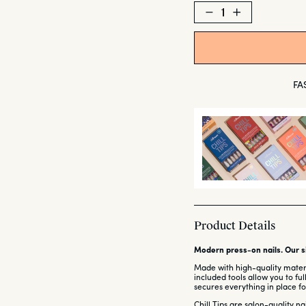
Decrease
Increase
quantity
quantity
for
for
Wavy
Wavy
Baby
Baby
FA
Product Details
Modern press-on nails. Our si
Made with high-quality materia
included tools allow you to fu
secures everything in place for
Chill Tips are salon-quality n