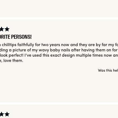
ORITE PERSONS!
 chilltips faithfully for two years now and they are by far my f
uding a picture of my wavy baby nails after having them on for
l look perfect! I've used this exact design multiple times now a
e, love them.
Was this he