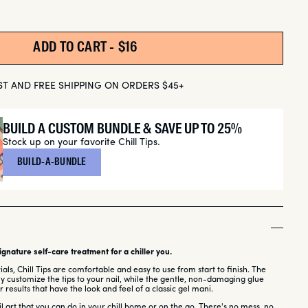
ADD TO CART -
REGULAR PRICE
$16
ST AND FREE SHIPPING ON ORDERS $45+
BUILD A CUSTOM BUNDLE & SAVE UP TO 25%
Stock up on your favorite Chill Tips.
BUILD-A-BUNDLE
gnature self-care treatment for a chiller you.
ls, Chill Tips are comfortable and easy to use from start to finish. The
lly customize the tips to your nail, while the gentle, non-damaging glue
 results that have the look and feel of a classic gel mani.
ail art that you can do in your chill home or on the go. There's no mess, no