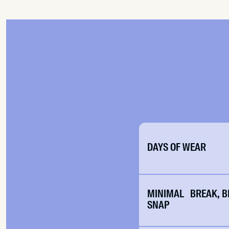
DAYS OF WEAR
MINIMAL BREAK, B
SNAP