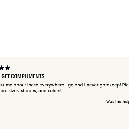
Slide
1
selected
Loading...
 GET COMPLIMENTS
sk me about these everywhere I go and I never gatekeep! Pl
ore sizes, shapes, and colors!
Was this hel