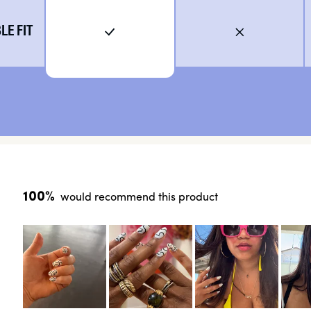
E FIT
100%
would recommend this product