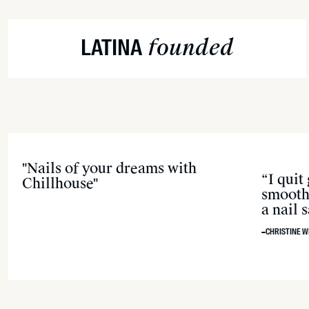
founded
LATINA
"Nails of your dreams with
“I quit
Chillhouse"
smooth 
a nail
–CHRISTINE W