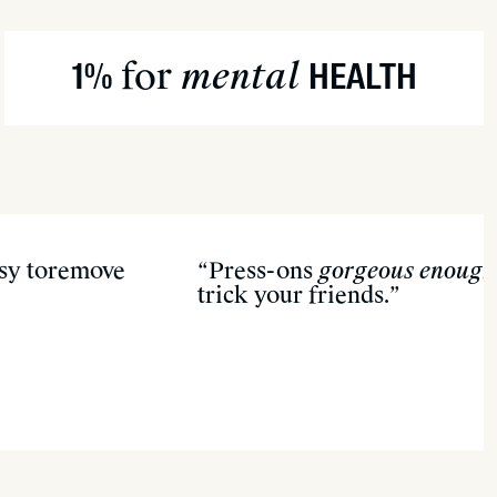
apy water.
 or olive) to loosen edges.
for
mental
1%
HEALTH
oden stick once glue softens.
residue—and pick your next set!
asy toremove
“Press-ons
gorgeous enough
trick your friends.”