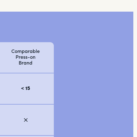
Comparable
Press-on
Brand
< 15