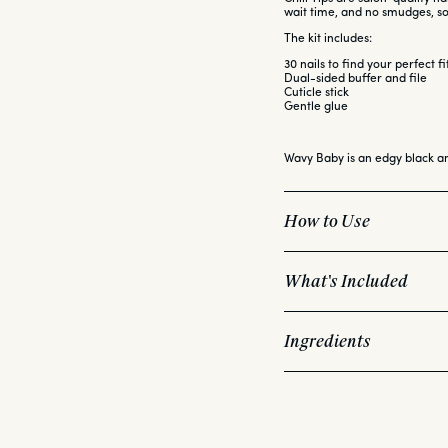
wait time, and no smudges, 
The kit includes:
30 nails to find your perfect fi
Dual-sided buffer and file
Cuticle stick
Gentle glue
Wavy Baby is an edgy black a
How to Use
What's Included
Choose the right size Ch
This kit includes:
Apply a light layer of g
Ingredients
Apply a generous layer
30 nails to find your pe
Wait 3 seconds, then p
Dual-sided buffer and 
Shape and smooth as de
Cuticle stick
<b>NAILS INGREDIENTS:</b>
Gentle glue
Pro Tip:
ABS Plastic<br><br>
<b>NAIL GLUE INGREDIENTS:
Ethyl Cyanoacrylate, Polymet