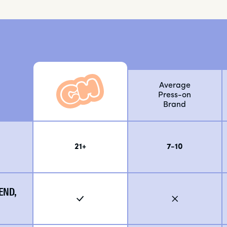
Average
Press-on
Brand
21+
7-10
END,