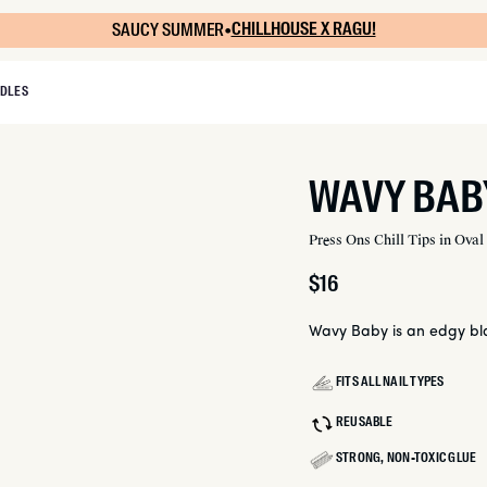
SAUCY SUMMER
•
CHILLHOUSE X RAGU!
DLES
WAVY BAB
Press Ons Chill Tips in Oval
Regular
$16
price
Wavy Baby is an edgy bla
FITS ALL NAIL TYPES
REUSABLE
STRONG, NON-TOXIC GLUE