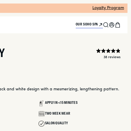
Loyalty Program
Search
Log
Cart
OUR SOHO SPA
in
Y
Rate
38
4.9
Click
out
to
of
scroll
5
to
stars
reviews
ck and white design with a mesmerizing, lengthening pattern.
APPLY IN <15 MINUTES
TWO WEEK WEAR
SALON QUALITY