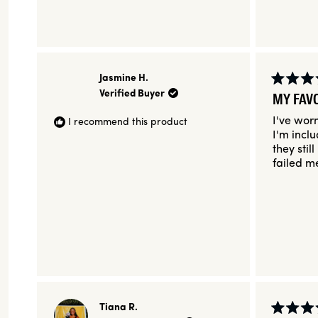
Jasmine H.
Rated
Verified Buyer
MY FAV
5
out
I've worn
I recommend this product
of
5
I'm incl
stars
they stil
failed m
Tiana R.