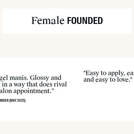
Soak nails in warm, so
Apply oil (like coconut
Female
FOUNDED
Gently lift with the wo
Wash hands to remove 
"Easy to apply, e
 gel manis. Glossy and
and easy to love."
in a way that does rival
 salon appointment.”
INDER (MAY 2025)