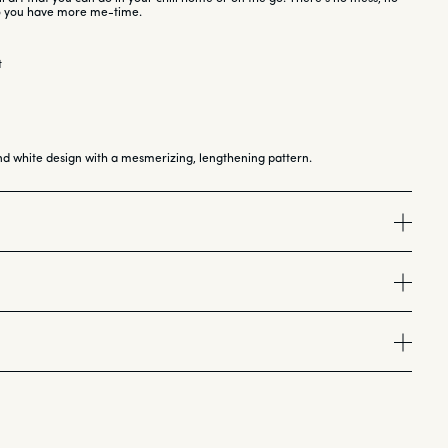
so you have more me-time.
t
nd white design with a mesmerizing, lengthening pattern.
ill Tip for each nail. Use file, buffer, and cuticle stick as needed.
entle glue to the back of the Chill Tip.
 of glue to your natural nail (it’s non-damaging!).
rfect fit
ress and hold the tip for 30 seconds with even pressure.
file
sired using the included tools.
<br>
</b><br>
hyl Methacrylate, BHA