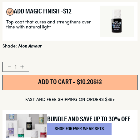
ADD MAGIC FINISH -
REGULAR
$12
PRICE
Top coat that cures and strengthens over
time with natural light
Shade:
Mon Amour
Decrease
Increase
quantity
quantity
for
for
ADD TO CART -
SALE PRICE
$10.20
REGULAR PRICE
$12
Mon
Mon
Amour
Amour
FAST AND FREE SHIPPING ON ORDERS $45+
BUNDLE AND SAVE UP TO 30% OFF
SHOP FOREVER WEAR SETS