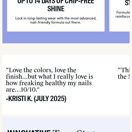
UP TO 14 DAYS OF CHIP-FREE
ST
SHINE
Formulate
reinforce 
Lock in long-lasting wear with the most advanced,
nail-friendly formula out there.
”Love the colors, love the
”Thi
finish...but what I really love is
the 
how freaking healthy my nails
are…10/10."
-KRISTI K. (JULY 2025)