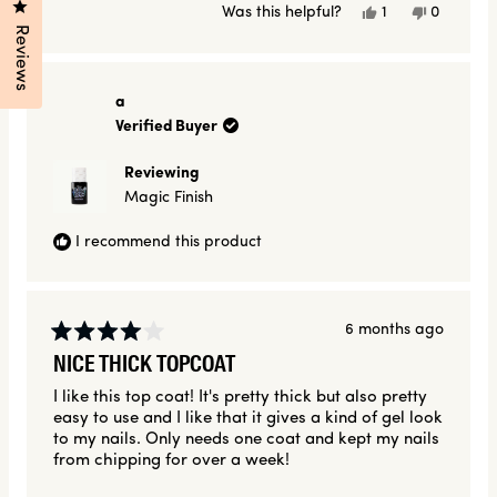
Click to open the reviews dialog
Yes,
No,
Was this helpful?
1
0
this
person
this
people
Reviews
review
voted
review
voted
from
yes
from
no
Amanda
Amanda
H.
H.
a
was
was
Verified Buyer
helpful.
not
helpful.
Reviewing
Magic Finish
I recommend this product
6 months ago
Rated
NICE THICK TOPCOAT
4
out
I like this top coat! It's pretty thick but also pretty
of
easy to use and I like that it gives a kind of gel look
5
stars
to my nails. Only needs one coat and kept my nails
from chipping for over a week!