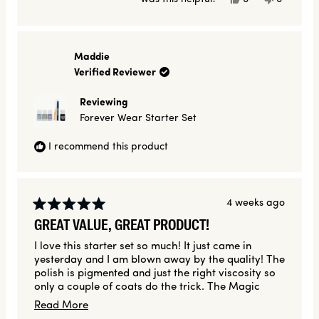
this
people
this
people
review
voted
review
voted
from
yes
from
no
Alisa
Alisa
V.
V.
Maddie
was
was
Verified Reviewer
helpful.
not
helpful.
Reviewing
Forever Wear Starter Set
I recommend this product
4 weeks ago
Rated
GREAT VALUE, GREAT PRODUCT!
5
out
I love this starter set so much! It just came in
of
yesterday and I am blown away by the quality! The
5
stars
polish is pigmented and just the right viscosity so
only a couple of coats do the trick. The Magic
Finish top coat is also one of the best I've ever
Read
Read More
used and made my nails feel strong and look shiny!