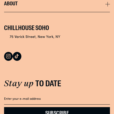
Instagram
ABOUT
Returns & Exchanges
Store Locator
Tik Tok
Accessibility
NYC Spa
Privacy Policy
Careers
CHILLHOUSE SOHO
Community
75 Varick Street, New York, NY
Loyalty & Rewards
Instagram
TikTok
Affiliate Program
Stay up
TO DATE
SUBSCRIBE