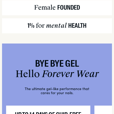
Buckwheat Seed Extract:
Female
FOUNDED
INGREDIENTS:
for
mental
1%
HEALTH
BYE BYE GEL
Hello
Forever Wear
The ultimate gel-like performance that
cares for your nails.