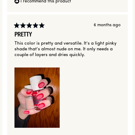
I recommend this product
6 months ago
Rated
PRETTY
5
out
This color is pretty and versatile. It’s a light pinky
of
shade that’s almost nude on me. It only needs a
5
stars
couple of layers and dries quickly.