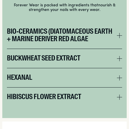
Forever Wear is packed with ingredients thatnourish &
strengthen your nails with every wear.
BIO-CERAMICS (DIATOMACEOUS EARTH
+ MARINE DERIVER RED ALGAE
BUCKWHEAT SEED EXTRACT
HEXANAL
HIBISCUS FLOWER EXTRACT