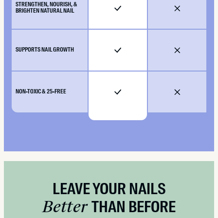
STRENGTHEN, NOURISH, &
BRIGHTEN NATURAL NAIL
SUPPORTS NAIL GROWTH
NON-TOXIC & 25-FREE
LEAVE YOUR NAILS
Better
THAN BEFORE