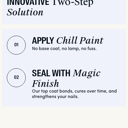
Two-Step
INNOVATIVE
Solution
Chill Paint
APPLY
01
No base coat, no lamp, no fuss.
Magic
SEAL WITH
02
Finish
Our top coat bonds, cures over time, and
strengthens your nails.