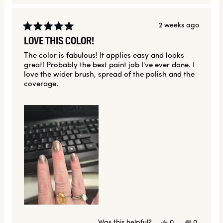
2 weeks ago
Rated
LOVE THIS COLOR!
5
out
The color is fabulous! It applies easy and looks
of
great! Probably the best paint job I've ever done. I
5
stars
love the wider brush, spread of the polish and the
coverage.
Yes,
No,
Was this helpful?
0
0