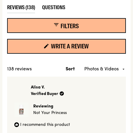
Slide
(TAB
REVIEWS
138
QUESTIONS
1
EXPANDED)
(TAB
selected
COLLAPSED)
FILTERS
(OPENS
WRITE A REVIEW
IN
A
NEW
Loading...
138 reviews
Sort
WINDOW)
Alisa V.
Verified Buyer
Reviewing
Not Your Princess
I recommend this product