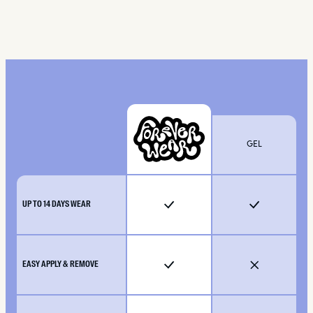
GEL
UP TO 14 DAYS WEAR
EASY APPLY & REMOVE