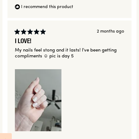
I recommend this product
2 months ago
Rated
I LOVE!
5
out
My nails feel stong and it lasts! I've been getting
of
compliments ☺️ pic is day 5
5
stars