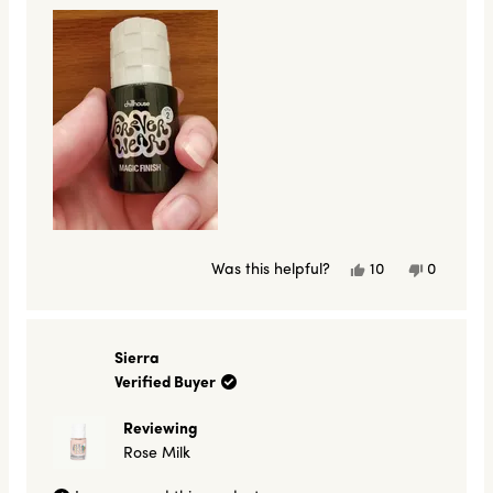
Yes,
No,
Was this helpful?
10
0
this
people
this
people
review
voted
review
voted
from
yes
from
no
a
a
was
was
Sierra
helpful.
not
Verified Buyer
helpful.
Reviewing
Rose Milk