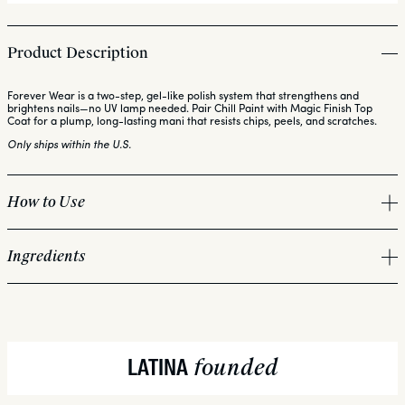
Product Description
Forever Wear is a two-step, gel-like polish system that strengthens and
brightens nails—no UV lamp needed. Pair Chill Paint with Magic Finish Top
Coat for a plump, long-lasting mani that resists chips, peels, and scratches.
Only ships within the U.S.
How to Use
Ingredients
PREP:
Bio-ceramics (Diatomaceous Earth + marine derived red algae):
APPLY:
Hibiscus Flower Extract:
founded
LATINA
Hexanal:
DRY: