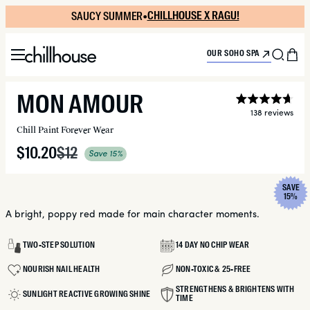
Skip
SAUCY SUMMER
SUPER FRESH
•
•
CHILLHOUSE X RAGU!
NEW SUPER TINT!
to
content
Menu
Sea
C
OUR SOHO SPA
MON AMOUR
Ra
138
4.7
Click
Chill Paint Forever Wear
out
to
of
scroll
Sale
$10.20
Regular
$12
5
to
Save 15%
sta
reviews
price
price
SAVE
RODUCT INFORMATION
15%
A bright, poppy red made for main character moments.
TWO-STEP SOLUTION
14 DAY NO CHIP WEAR
NOURISH NAIL HEALTH
NON-TOXIC & 25-FREE
STRENGTHENS & BRIGHTENS WITH
SUNLIGHT REACTIVE GROWING SHINE
TIME